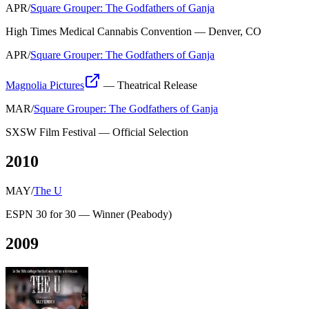
APR
/
Square Grouper: The Godfathers of Ganja
High Times Medical Cannabis Convention
—
Denver, CO
APR
/
Square Grouper: The Godfathers of Ganja
Magnolia Pictures
—
Theatrical Release
MAR
/
Square Grouper: The Godfathers of Ganja
SXSW Film Festival
—
Official Selection
2010
MAY
/
The U
ESPN 30 for 30
—
Winner
(
Peabody
)
2009