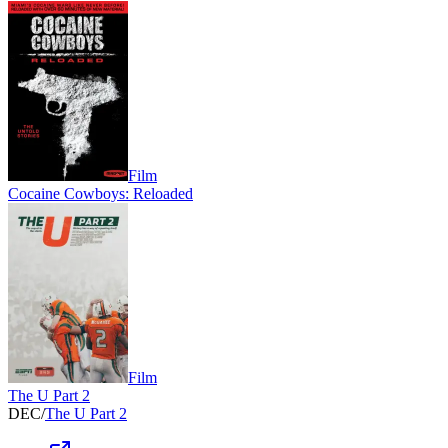
Film
Cocaine Cowboys: Reloaded
Film
The U Part 2
DEC
/
The U Part 2