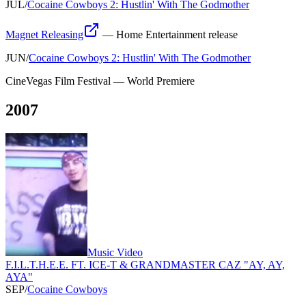
JUL
/
Cocaine Cowboys 2: Hustlin' With The Godmother
Magnet Releasing
—
Home Entertainment release
JUN
/
Cocaine Cowboys 2: Hustlin' With The Godmother
CineVegas Film Festival
—
World Premiere
2007
Music Video
F.I.L.T.H.E.E. FT. ICE-T & GRANDMASTER CAZ "AY, AY,
AYA"
SEP
/
Cocaine Cowboys