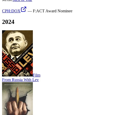
CPH:DOX
—
F:ACT Award Nominee
2024
Film
From Russia With Lev