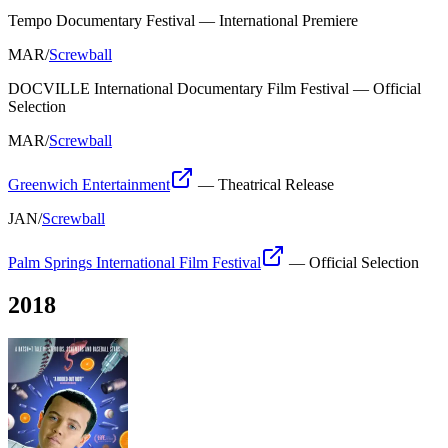
Tempo Documentary Festival
—
International Premiere
MAR
/
Screwball
DOCVILLE International Documentary Film Festival
—
Official
Selection
MAR
/
Screwball
Greenwich Entertainment
—
Theatrical Release
JAN
/
Screwball
Palm Springs International Film Festival
—
Official Selection
2018