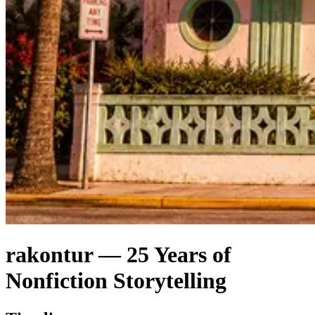
rakontur — 25 Years of
Nonfiction Storytelling