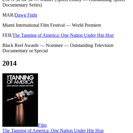
Documentary Series
)
MAR
/
Dawg Fight
Miami International Film Festival
—
World Premiere
FEB
/
The Tanning of America: One Nation Under Hip Hop
Black Reel Awards
—
Nominee — Outstanding Television
Documentary or Special
2014
Film
The Tanning of America: One Nation Under Hip Hop