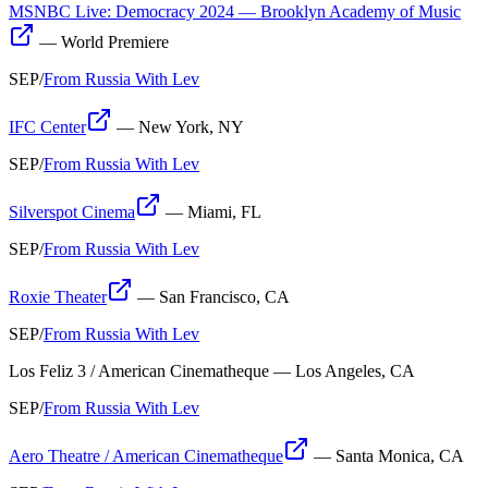
MSNBC Live: Democracy 2024 — Brooklyn Academy of Music
—
World Premiere
SEP
/
From Russia With Lev
IFC Center
—
New York, NY
SEP
/
From Russia With Lev
Silverspot Cinema
—
Miami, FL
SEP
/
From Russia With Lev
Roxie Theater
—
San Francisco, CA
SEP
/
From Russia With Lev
Los Feliz 3 / American Cinematheque
—
Los Angeles, CA
SEP
/
From Russia With Lev
Aero Theatre / American Cinematheque
—
Santa Monica, CA