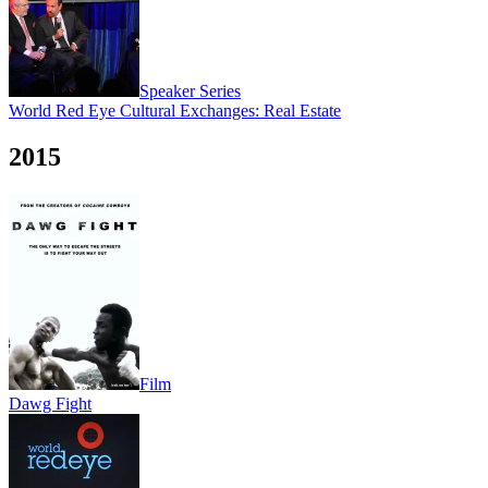
Speaker Series
World Red Eye Cultural Exchanges: Real Estate
2015
Film
Dawg Fight