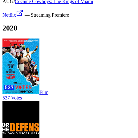
AUG
/
Cocaine Cowboys: The Kings of Miami
Netflix
—
Streaming Premiere
2020
Film
537 Votes