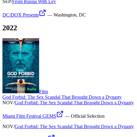
SEP
/
From Russia With Lev
DC/DOX Presents
—
Washington, DC
2022
Film
God Forbid: The Sex Scandal That Brought Down a Dynasty
NOV
/
God Forbid: The Sex Scandal That Brought Down a Dynasty
Miami Film Festival GEMS
—
Official Selection
NOV
/
God Forbid: The Sex Scandal That Brought Down a Dynasty