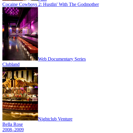
Cocaine Cowboys 2: Hustlin' With The Godmother
Web Documentary Series
Clubland
Nightclub Venture
Bella Rose
2008–2009