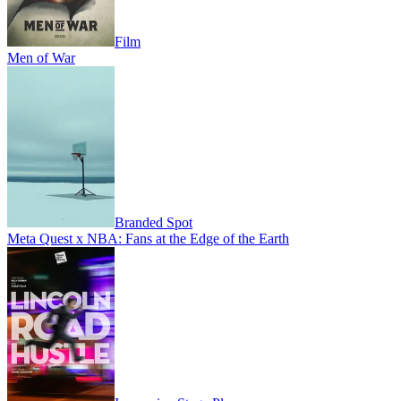
Film
Men of War
Branded Spot
Meta Quest x NBA: Fans at the Edge of the Earth