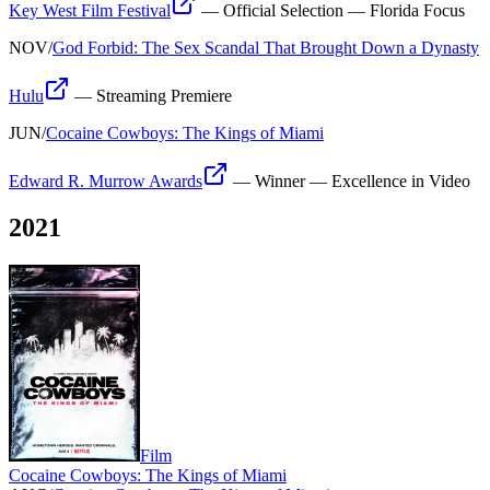
Key West Film Festival
—
Official Selection — Florida Focus
NOV
/
God Forbid: The Sex Scandal That Brought Down a Dynasty
Hulu
—
Streaming Premiere
JUN
/
Cocaine Cowboys: The Kings of Miami
Edward R. Murrow Awards
—
Winner — Excellence in Video
2021
Film
Cocaine Cowboys: The Kings of Miami