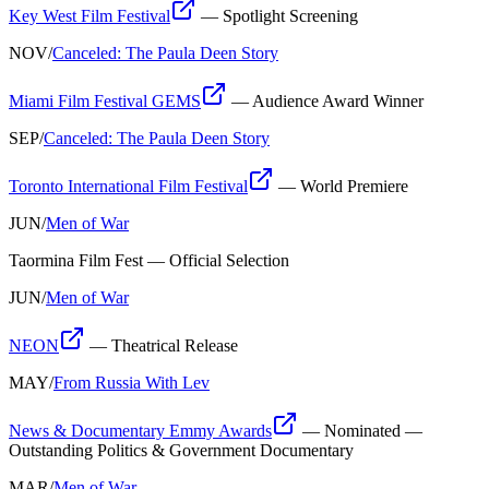
Key West Film Festival
—
Spotlight Screening
NOV
/
Canceled: The Paula Deen Story
Miami Film Festival GEMS
—
Audience Award Winner
SEP
/
Canceled: The Paula Deen Story
Toronto International Film Festival
—
World Premiere
JUN
/
Men of War
Taormina Film Fest
—
Official Selection
JUN
/
Men of War
NEON
—
Theatrical Release
MAY
/
From Russia With Lev
News & Documentary Emmy Awards
—
Nominated —
Outstanding Politics & Government Documentary
MAR
/
Men of War