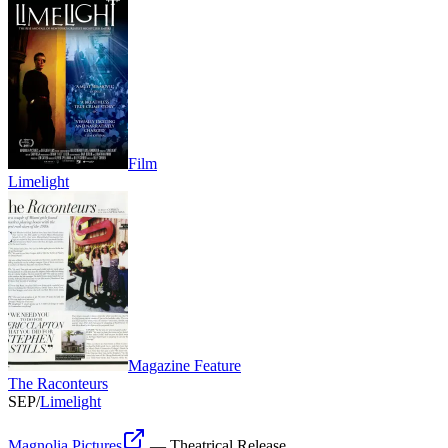
Film
Limelight
Magazine Feature
The Raconteurs
SEP
/
Limelight
Magnolia Pictures
—
Theatrical Release