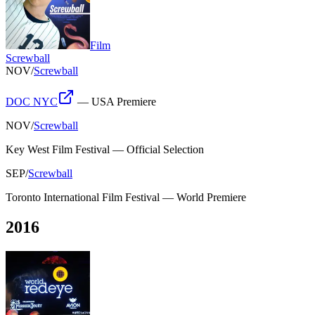
Film
Screwball
NOV
/
Screwball
DOC NYC
—
USA Premiere
NOV
/
Screwball
Key West Film Festival
—
Official Selection
SEP
/
Screwball
Toronto International Film Festival
—
World Premiere
2016