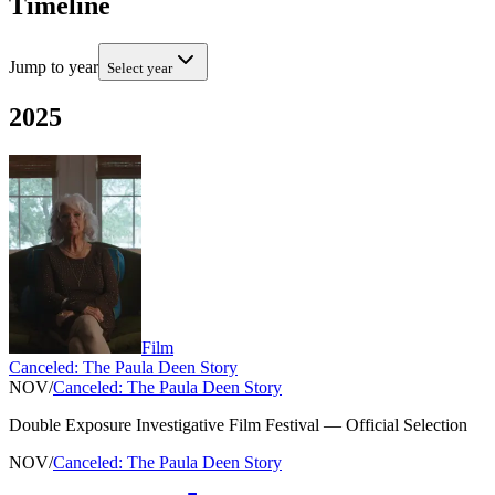
Timeline
Jump to year
Select year
2025
Film
Canceled: The Paula Deen Story
NOV
/
Canceled: The Paula Deen Story
Double Exposure Investigative Film Festival
—
Official Selection
NOV
/
Canceled: The Paula Deen Story