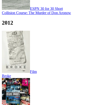
ESPN 30 for 30 Short
Collision Course: The Murder of Don Aronow
2012
Film
Broke