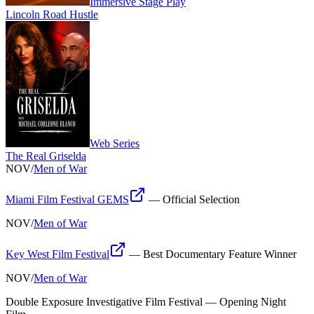
Immersive Stage Play
Lincoln Road Hustle
Web Series
The Real Griselda
NOV
/
Men of War
Miami Film Festival GEMS
—
Official Selection
NOV
/
Men of War
Key West Film Festival
—
Best Documentary Feature Winner
NOV
/
Men of War
Double Exposure Investigative Film Festival
—
Opening Night