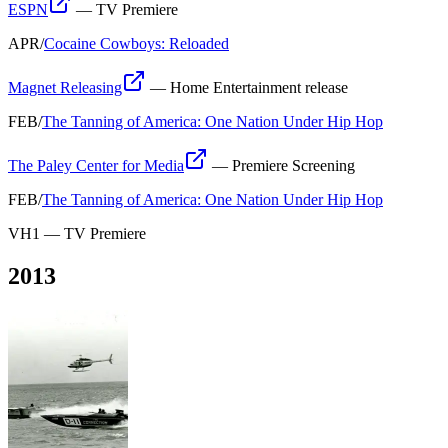
ESPN
—
TV Premiere
APR
/
Cocaine Cowboys: Reloaded
Magnet Releasing
—
Home Entertainment release
FEB
/
The Tanning of America: One Nation Under Hip Hop
The Paley Center for Media
—
Premiere Screening
FEB
/
The Tanning of America: One Nation Under Hip Hop
VH1
—
TV Premiere
2013