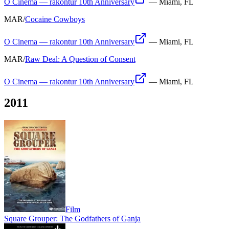
O Cinema — rakontur 10th Anniversary
—
Miami, FL
MAR
/
Cocaine Cowboys
O Cinema — rakontur 10th Anniversary
—
Miami, FL
MAR
/
Raw Deal: A Question of Consent
O Cinema — rakontur 10th Anniversary
—
Miami, FL
2011
Film
Square Grouper: The Godfathers of Ganja