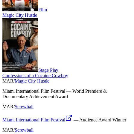
Film
Magic City Hustle
Stage Play
Confessions of a Cocaine Cowboy
MAR
/
Magic City Hustle
Miami International Film Festival
—
World Premiere &
Documentary Achievement Award
MAR
/
Screwball
Miami International Film Festival
—
Audience Award Winner
MAR
/
Screwball