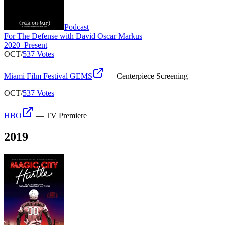
Podcast
For The Defense with David Oscar Markus
2020–Present
OCT
/
537 Votes
Miami Film Festival GEMS
—
Centerpiece Screening
OCT
/
537 Votes
HBO
—
TV Premiere
2019