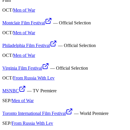
Film
OCT
/
Men of War
Montclair Film Festival
—
Official Selection
OCT
/
Men of War
Philadelphia Film Festival
—
Official Selection
OCT
/
Men of War
Virginia Film Festival
—
Official Selection
OCT
/
From Russia With Lev
MSNBC
—
TV Premiere
SEP
/
Men of War
Toronto International Film Festival
—
World Premiere
SEP
/
From Russia With Lev