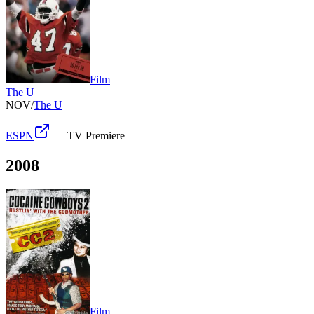
Film
The U
NOV
/
The U
ESPN
—
TV Premiere
2008
Film