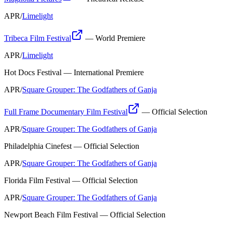
APR
/
Limelight
Tribeca Film Festival
—
World Premiere
APR
/
Limelight
Hot Docs Festival
—
International Premiere
APR
/
Square Grouper: The Godfathers of Ganja
Full Frame Documentary Film Festival
—
Official Selection
APR
/
Square Grouper: The Godfathers of Ganja
Philadelphia Cinefest
—
Official Selection
APR
/
Square Grouper: The Godfathers of Ganja
Florida Film Festival
—
Official Selection
APR
/
Square Grouper: The Godfathers of Ganja
Newport Beach Film Festival
—
Official Selection