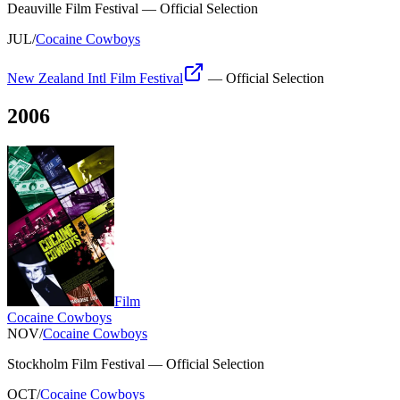
Deauville Film Festival
—
Official Selection
JUL
/
Cocaine Cowboys
New Zealand Intl Film Festival
—
Official Selection
2006
Film
Cocaine Cowboys
NOV
/
Cocaine Cowboys
Stockholm Film Festival
—
Official Selection
OCT
/
Cocaine Cowboys