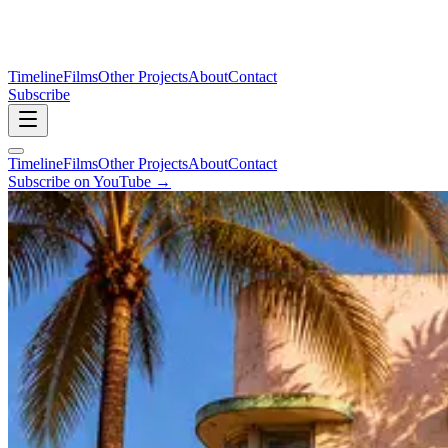
Timeline
Films
Other Projects
About
Contact
Subscribe
Timeline
Films
Other Projects
About
Contact
Subscribe on YouTube →