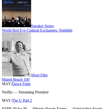
Speaker Series
World Red Eye Cultural Exchanges: Nightlife
Short Film
Miami Beach 100
MAY
/
Dawg Fight
Netflix
—
Streaming Premiere
MAY
/
The U Part 2
ESPN 30 for 30
—
Winner
(
Sports Emmy — Outstanding Sports