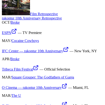
Film Retrospective
rakontur 10th Anniversary Retrospective
OCT
/
Broke
ESPN
—
TV Premiere
MAY
/
Cocaine Cowboys
IFC Center — rakontur 10th Anniversary
—
New York, NY
APR
/
Broke
Tribeca Film Festival
—
Official Selection
MAR
/
Square Grouper: The Godfathers of Ganja
O Cinema — rakontur 10th Anniversary
—
Miami, FL
MAR
/
The U