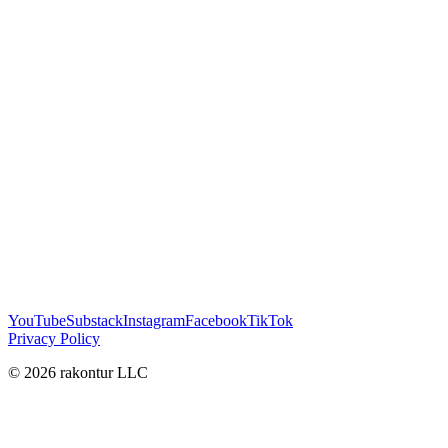
YouTube
Substack
Instagram
Facebook
TikTok
Privacy Policy
© 2026 rakontur LLC