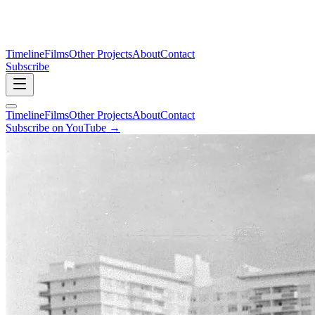
Timeline
Films
Other Projects
About
Contact
Subscribe
Timeline
Films
Other Projects
About
Contact
Subscribe on YouTube →