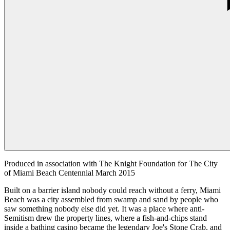
Produced in association with The Knight Foundation for The City
of Miami Beach Centennial March 2015
Built on a barrier island nobody could reach without a ferry, Miami
Beach was a city assembled from swamp and sand by people who
saw something nobody else did yet. It was a place where anti-
Semitism drew the property lines, where a fish-and-chips stand
inside a bathing casino became the legendary Joe's Stone Crab, and