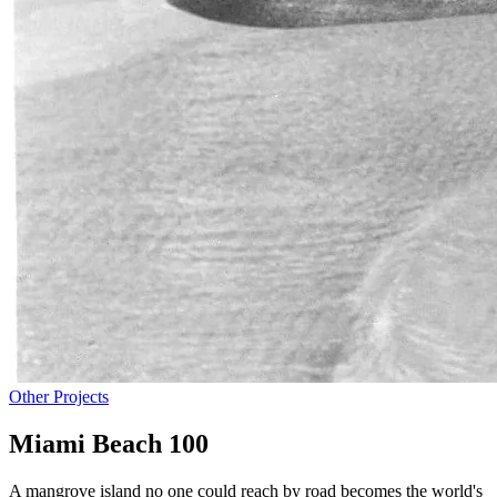
Other Projects
Miami Beach 100
A mangrove island no one could reach by road becomes the world's