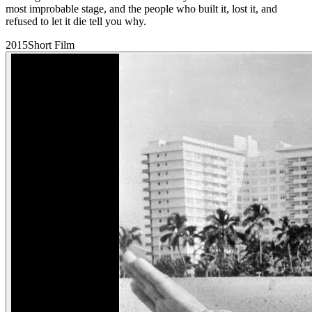
most improbable stage, and the people who built it, lost it, and
refused to let it die tell you why.
2015
Short Film