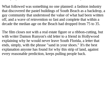
What followed was something no one planned: a fashion industry
that discovered the pastel buildings of South Beach as a backdrop, a
gay community that understood the value of what had been written
off, and a wave of reinvention so fast and complete that within a
decade the median age on the Beach had dropped from 75 to 35.
The film closes not with a real estate figure or a ribbon-cutting, but
with writer Damon Runyon's old letter to a friend in Hollywood
explaining why he would never leave South Florida, a letter that
ends, simply, with the phrase "sand in your shoes." It's the best
explanation anyone has found for why this strip of land, against
every reasonable prediction, keeps pulling people back.