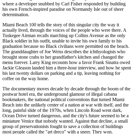
where a developer snubbed by Carl Fisher responded by building
his own French-inspired paradise on Normandy Isle out of sheer
determination.
Miami Beach 100 tells the story of this singular city the way it
actually lived, through the voices of the people who were there. A
Tuskegee Airman recalls marching up Collins Avenue as the only
Black soldier in his outfit, unable to invite his own family to his
graduation because no Black civilians were permitted on the beach.
The granddaughter of Joe Weiss describes the ichthyologists who
brought stone crabs to her grandfather's kitchen and changed the
menu forever. Larry King recounts how a favor Frank Sinatra owed
Jackie Gleason landed him a three-hour interview, and how he spent
his last twenty dollars on parking and a tip, leaving nothing for
coffee on the way home.
The documentary moves decade by decade through the boom of the
postwar hotel era, the underground glamour of illegal cabana
bookmakers, the national political conventions that turned Miami
Beach into the unlikely center of a nation at war with itself, and the
long, painful slide of the 1970s, when Lincoln Road went dark,
Ocean Drive turned dangerous, and the city's future seemed to be a
miniature Venice that nobody wanted. Against that decline, a small
group of preservationists fought to save a collection of buildings
most people called the "art dreco" with a sneer. They won.