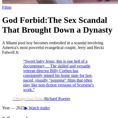
Films
God Forbid:
The Sex Scandal
That Brought Down a Dynasty
A Miami pool boy becomes embroiled in a scandal involving
America's most powerful evangelical couple, Jerry and Becki
Falwell Jr.
“
Sweet baby Jesus, this is one hell of a
documentary… The skilled and versatile
veteran director Billy Corben has
consistently mined his home state for fast-
paced, visually "popping" films that often
play like non-fiction versions of Scorsese's
work.
”
Chicago Sun-Times
Richard Roeper
Year —
2022
▶ Watch trailer