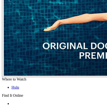
Where to Watch
Hulu
Find It Online