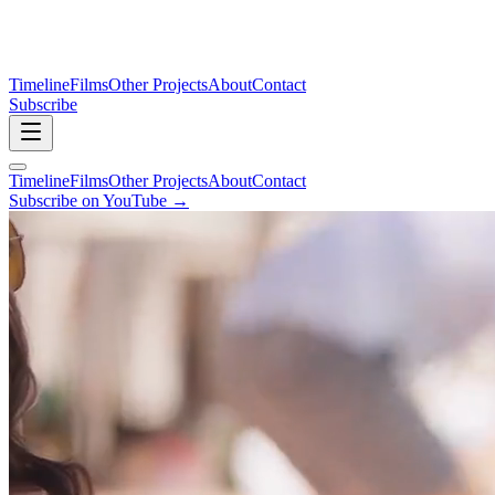
Timeline
Films
Other Projects
About
Contact
Subscribe
Timeline
Films
Other Projects
About
Contact
Subscribe on YouTube →