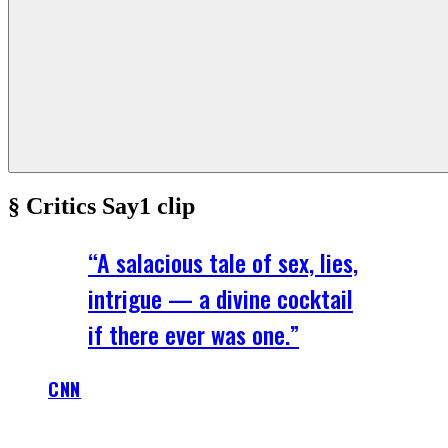
§ Critics Say
1
clip
“
A salacious tale of sex, lies,
intrigue — a divine cocktail
if there ever was one.
”
CNN