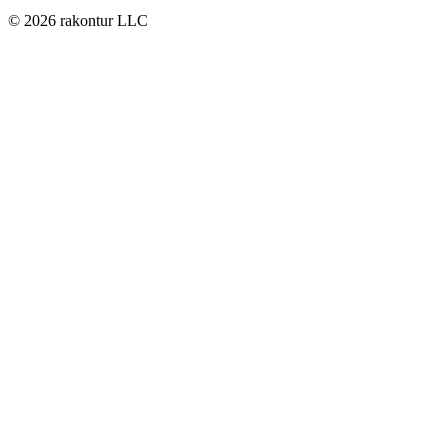
© 2026 rakontur LLC