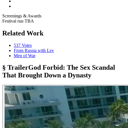
Screenings & Awards
Festival run TBA
Related Work
537 Votes
From Russia with Lev
Men of War
§ Trailer
God Forbid: The Sex Scandal
That Brought Down a Dynasty