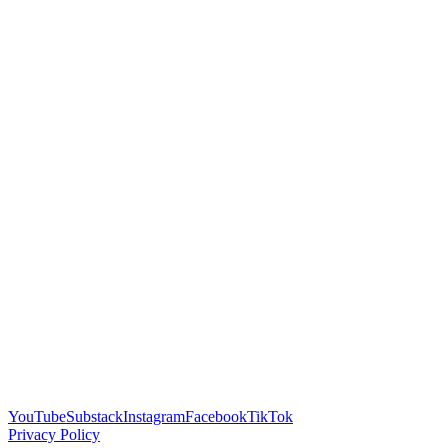
YouTube
Substack
Instagram
Facebook
TikTok
Privacy Policy