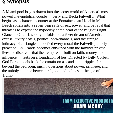
§ Synopsis
A Miami pool boy is drawn into the secret world of America's most
powerful evangelical couple — Jerry and Becki Falwell Jr. What
begins as a chance encounter at the Fontainebleau Hotel in Miami
Beach spirals into a seven-year saga of sex, power, and betrayal that
threatens to expose the hypocrisy at the heart of the religious right.
Giancarlo Granda's story unfolds like a fever dream of American
excess: luxury hotels, political backchannels, and the strange
intimacy of a triangle that defied every moral the Falwells publicly
preached. As Granda becomes entwined with the family's private
lives, he discovers that their empire — built on faith, money, and
influence — rests on a foundation of lies. Directed by Billy Corben,
God Forbid peels back the curtain on a scandal that rippled far
beyond the bedroom, raising questions about power, privilege, and
the unholy alliance between religion and politics in the age of
Trump.