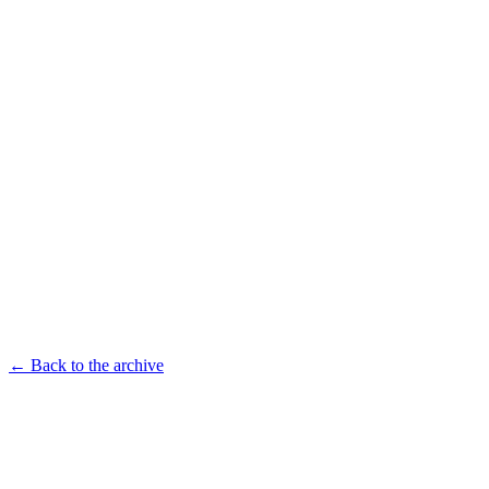
← Back to the archive