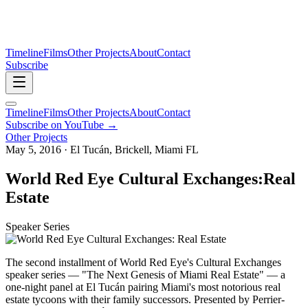
Timeline
Films
Other Projects
About
Contact
Subscribe
Timeline
Films
Other Projects
About
Contact
Subscribe on YouTube →
Other Projects
May 5, 2016 · El Tucán, Brickell, Miami FL
World Red Eye Cultural Exchanges:
Real
Estate
Speaker Series
The second installment of World Red Eye's Cultural Exchanges
speaker series — "The Next Genesis of Miami Real Estate" — a
one-night panel at El Tucán pairing Miami's most notorious real
estate tycoons with their family successors. Presented by Perrier-