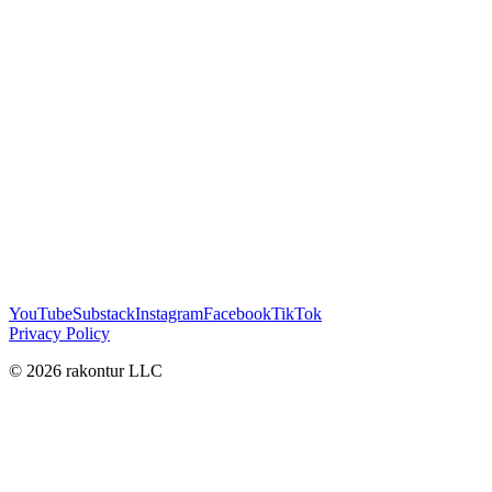
YouTube
Substack
Instagram
Facebook
TikTok
Privacy Policy
© 2026 rakontur LLC