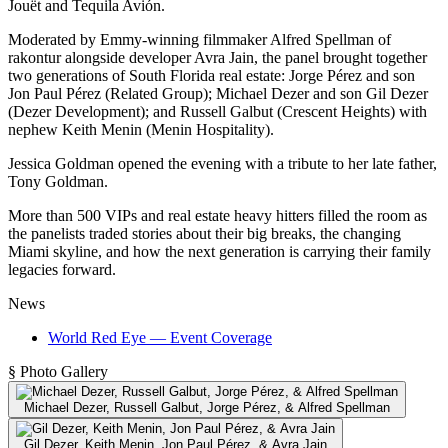
Jouët and Tequila Avión.
Moderated by Emmy-winning filmmaker Alfred Spellman of
rakontur alongside developer Avra Jain, the panel brought together
two generations of South Florida real estate: Jorge Pérez and son
Jon Paul Pérez (Related Group); Michael Dezer and son Gil Dezer
(Dezer Development); and Russell Galbut (Crescent Heights) with
nephew Keith Menin (Menin Hospitality).
Jessica Goldman opened the evening with a tribute to her late father,
Tony Goldman.
More than 500 VIPs and real estate heavy hitters filled the room as
the panelists traded stories about their big breaks, the changing
Miami skyline, and how the next generation is carrying their family
legacies forward.
News
World Red Eye — Event Coverage
§ Photo Gallery
Michael Dezer, Russell Galbut, Jorge Pérez, & Alfred Spellman
Gil Dezer, Keith Menin, Jon Paul Pérez, & Avra Jain