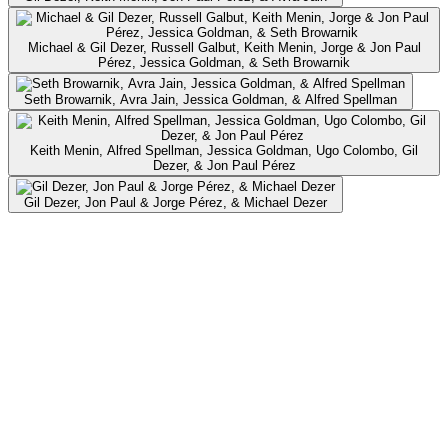
Michael & Gil Dezer, Russell Galbut, Keith Menin, Jorge & Jon Paul
Pérez, Jessica Goldman, & Seth Browarnik
Seth Browarnik, Avra Jain, Jessica Goldman, & Alfred Spellman
Keith Menin, Alfred Spellman, Jessica Goldman, Ugo Colombo, Gil
Dezer, & Jon Paul Pérez
Gil Dezer, Jon Paul & Jorge Pérez, & Michael Dezer