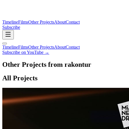
Timeline
Films
Other Projects
About
Contact
Subscribe
Timeline
Films
Other Projects
About
Contact
Subscribe on YouTube →
Other Projects from rakontur
All Projects