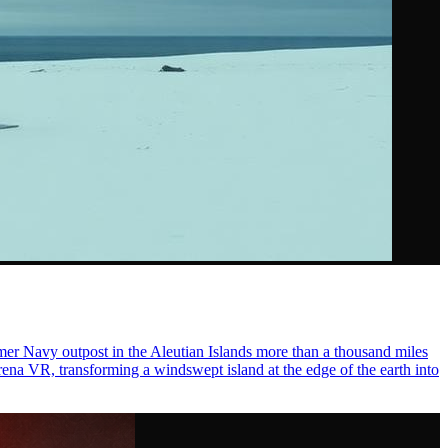
er Navy outpost in the Aleutian Islands more than a thousand miles
ena VR, transforming a windswept island at the edge of the earth into