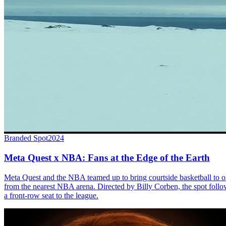
Branded Spot
2024
Meta Quest x NBA: Fans at the Edge of the Earth
Meta Quest and the NBA teamed up to bring courtside basketball to o
from the nearest NBA arena. Directed by Billy Corben, the spot follo
a front-row seat to the league.