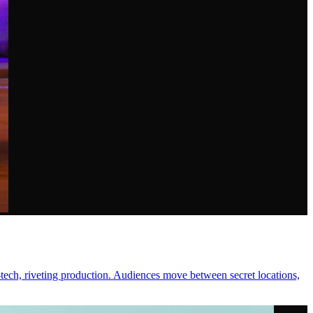
-tech, riveting production. Audiences move between secret locations,