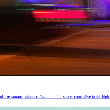
d—restaurants, shops, cafés, and public spaces come alive in this high