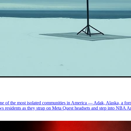
ne of the most isolated communities in America — Adak, Alaska, a form
ws residents as they strap on Meta Quest headsets and step into NBA Ar