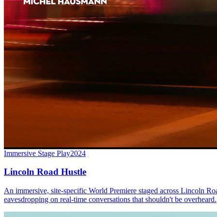
Immersive Stage Play
2024
Lincoln Road Hustle
An immersive, site-specific World Premiere staged across Lincoln Roa
eavesdropping on real-time conversations that shouldn't be overheard.