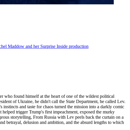
achel Maddow and her Surprise Inside production
 who found himself at the heart of one of the wildest political
ident of Ukraine, he didn't call the State Department, he called Lev.
's instincts and taste for chaos turned the mission into a darkly comic
hat helped trigger Trump's first impeachment, exposed the murky
geous storytelling, From Russia with Lev peels back the curtain on a
y and betrayal, delusion and ambition, and the absurd lengths to which