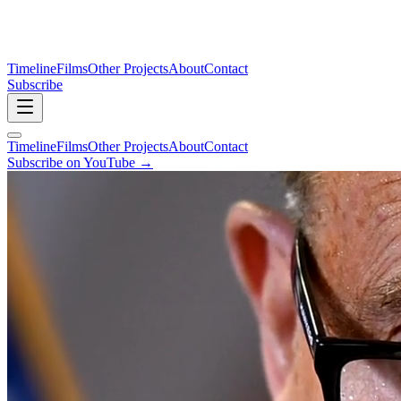
Timeline
Films
Other Projects
About
Contact
Subscribe
Timeline
Films
Other Projects
About
Contact
Subscribe on YouTube →