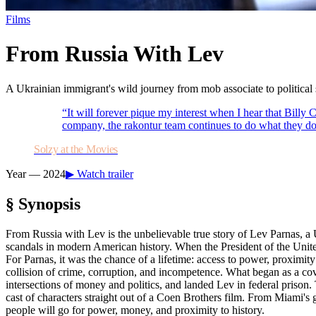
Films
From Russia With Lev
A Ukrainian immigrant's wild journey from mob associate to political 
“
It will forever pique my interest when I hear that Bi
company, the rakontur team continues to do what they do
Solzy at the Movies
Year —
2024
▶ Watch trailer
§ Synopsis
From Russia with Lev is the unbelievable true story of Lev Parnas, a 
scandals in modern American history. When the President of the United 
For Parnas, it was the chance of a lifetime: access to power, proximity 
collision of crime, corruption, and incompetence. What began as a cov
intersections of money and politics, and landed Lev in federal prison
cast of characters straight out of a Coen Brothers film. From Miami's g
people will go for power, money, and proximity to history.