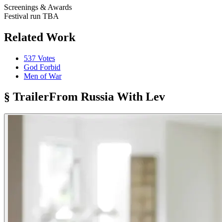
Screenings & Awards
Festival run TBA
Related Work
537 Votes
God Forbid
Men of War
§ Trailer
From Russia With Lev