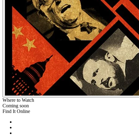
Where to Watch
Coming soon
Find It Online