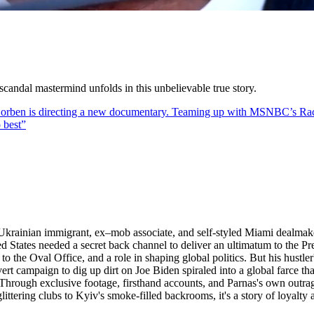
scandal mastermind unfolds in this unbelievable true story.
lly Corben is directing a new documentary. Teaming up with MSNBC’s R
 best
”
Ukrainian immigrant, ex–mob associate, and self-styled Miami dealmaker
States needed a secret back channel to deliver an ultimatum to the Pres
to the Oval Office, and a role in shaping global politics. But his hustler
ert campaign to dig up dirt on Joe Biden spiraled into a global farce t
. Through exclusive footage, firsthand accounts, and Parnas's own outra
littering clubs to Kyiv's smoke-filled backrooms, it's a story of loyalt