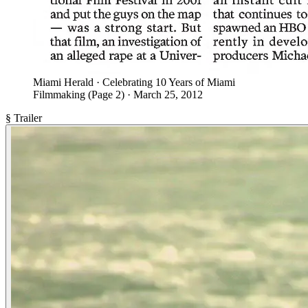
Miami Herald · Celebrating 10 Years of Miami
Filmmaking (Page 2) · March 25, 2012
§ Trailer