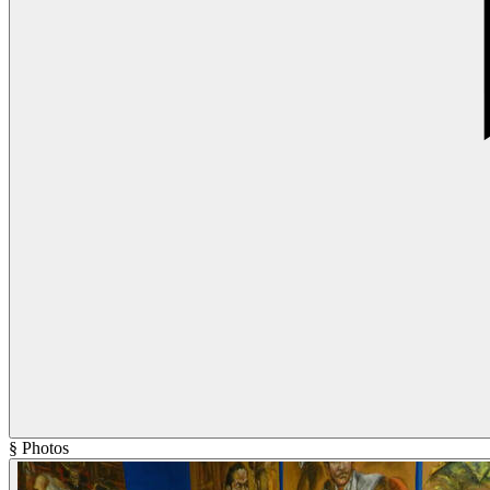
§ Photos