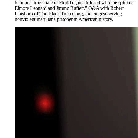
hilarious, tragic tale of Florida ganja infused with the spirit of
Elmore Leonard and Jimmy Buffett." Q&A with Robert
Platshorn of The Black Tuna Gang, the longest-serving
nonviolent marijuana prisoner in American history.