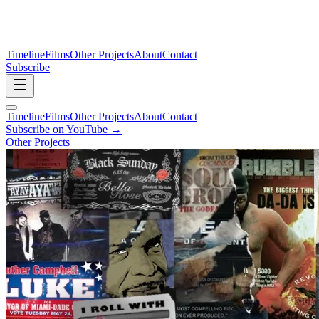
Timeline
Films
Other Projects
About
Contact
Subscribe
Timeline
Films
Other Projects
About
Contact
Subscribe on YouTube →
Other Projects