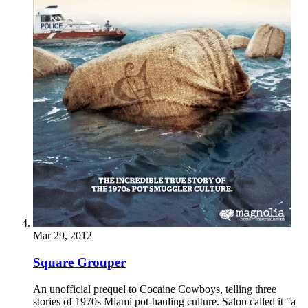
Mar 29, 2012
Square Grouper
An unofficial prequel to Cocaine Cowboys, telling three
stories of 1970s Miami pot-hauling culture. Salon called it "a