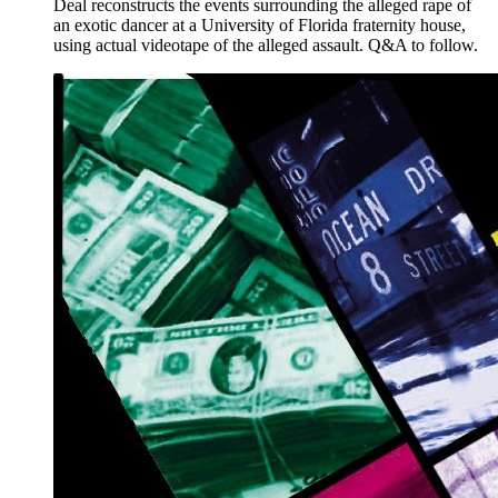
Deal reconstructs the events surrounding the alleged rape of
an exotic dancer at a University of Florida fraternity house,
using actual videotape of the alleged assault. Q&A to follow.