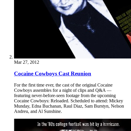
Mar 27, 2012
Cocaine Cowboys Cast Reunion
For the first time ever, the cast of the original Cocaine
Cowboys assembles for a night of clips and Q&A —
featuring never-before-seen footage from the upcoming
Cocaine Cowboys: Reloaded. Scheduled to attend: Mickey
Munday, Edna Buchanan, Raul Diaz, Sam Burstyn, Nelson
Andreu, and Al Sunshine.