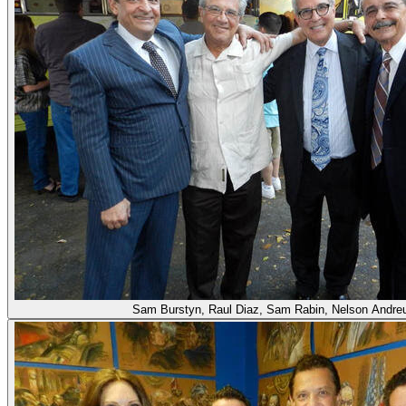
Sam Burstyn, Raul Diaz, Sam Rabin, Nelson Andre