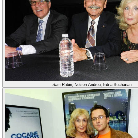
Sam Rabin, Nelson Andreu, Edna Buchanan