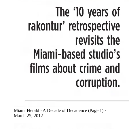
Miami Herald · A Decade of Decadence (Page 1) ·
March 25, 2012