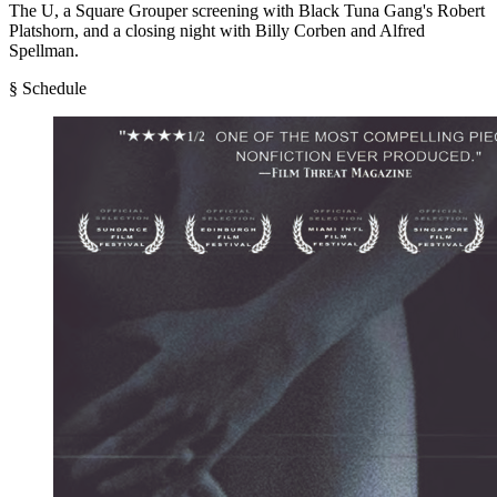
The U, a Square Grouper screening with Black Tuna Gang's Robert
Platshorn, and a closing night with Billy Corben and Alfred
Spellman.
§ Schedule