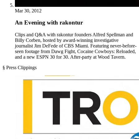
Mar 30, 2012
An Evening with rakontur
Clips and Q&A with rakontur founders Alfred Spellman and
Billy Corben, hosted by award-winning investigative
journalist Jim DeFede of CBS Miami. Featuring never-before-
seen footage from Dawg Fight, Cocaine Cowboys: Reloaded,
and a new ESPN 30 for 30. After-party at Wood Tavern.
§ Press Clippings