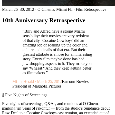
March 26–30, 2012 · O Cinema, Miami FL · Film Retrospective
10th Anniversary Retrospective
“
Billy and Alfred have a strong Miami
sensibility: their movies are very redolent
of that city. 'Cocaine Cowboys' did an
amazing job of soaking up the color and
culture and details of that era. But their
greatest attribute is a nose for an interesting
story. Every film they've done has had
jaw-dropping aspects to it. They make you
say 'Whaaat?' And they keep getting better
as filmmakers.
”
Miami Herald · March 25, 2012
Eamonn Bowles,
President of Magnolia Pictures
§ Five Nights of Screenings
Five nights of screenings, Q&As, and reunions at O Cinema
marking ten years of rakontur — from the studio's Sundance debut
Raw Deal to a Cocaine Cowboys cast reunion, an extended cut of