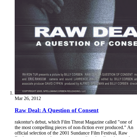
Mar 26, 2012
Raw Deal: A Question of Consent
rakontur's debut, which Film Threat Magazine called "one of
the most compelling pieces of non-fiction ever produced." An
official selection of the 2001 Sundance Film Festival, Raw