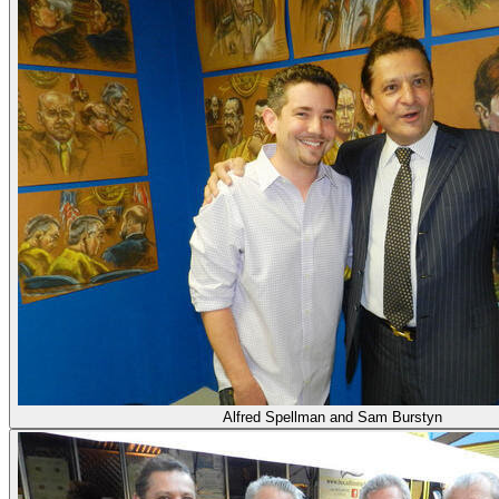
Alfred Spellman and Sam Burstyn