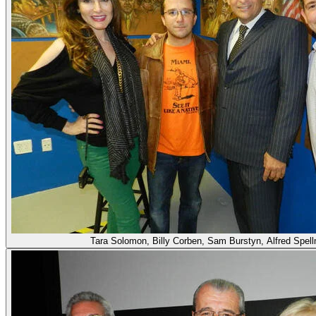
Tara Solomon, Billy Corben, Sam Burstyn, Alfred Spel