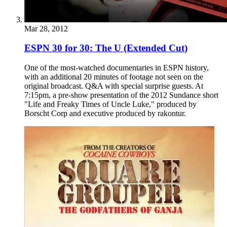
Mar 28, 2012
ESPN 30 for 30: The U (Extended Cut)
One of the most-watched documentaries in ESPN history,
with an additional 20 minutes of footage not seen on the
original broadcast. Q&A with special surprise guests. At
7:15pm, a pre-show presentation of the 2012 Sundance short
"Life and Freaky Times of Uncle Luke," produced by
Borscht Corp and executive produced by rakontur.