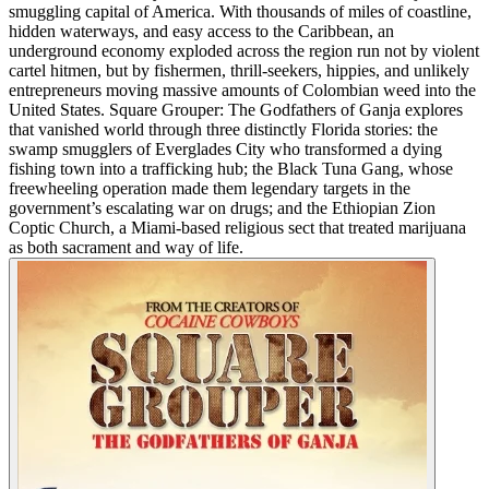
smuggling capital of America. With thousands of miles of coastline,
hidden waterways, and easy access to the Caribbean, an
underground economy exploded across the region run not by violent
cartel hitmen, but by fishermen, thrill-seekers, hippies, and unlikely
entrepreneurs moving massive amounts of Colombian weed into the
United States. Square Grouper: The Godfathers of Ganja explores
that vanished world through three distinctly Florida stories: the
swamp smugglers of Everglades City who transformed a dying
fishing town into a trafficking hub; the Black Tuna Gang, whose
freewheeling operation made them legendary targets in the
government’s escalating war on drugs; and the Ethiopian Zion
Coptic Church, a Miami-based religious sect that treated marijuana
as both sacrament and way of life.