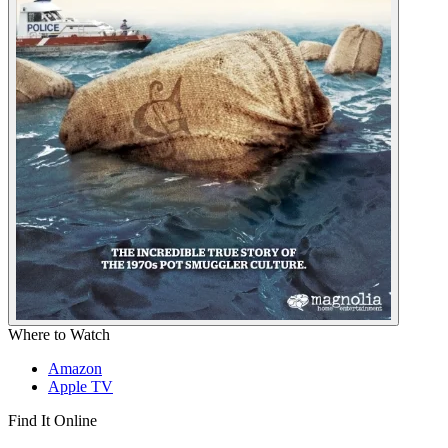
Where to Watch
Amazon
Apple TV
Find It Online