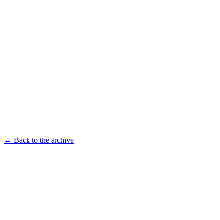
← Back to the archive