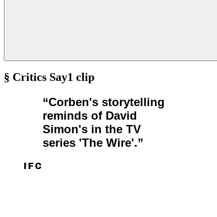
§ Critics Say
1
clip
“
Corben's storytelling
reminds of David
Simon's in the TV
series 'The Wire'.
”
IFC