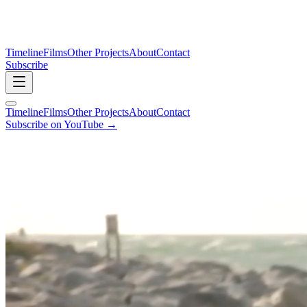
Timeline
Films
Other Projects
About
Contact
Subscribe
Timeline
Films
Other Projects
About
Contact
Subscribe on YouTube →