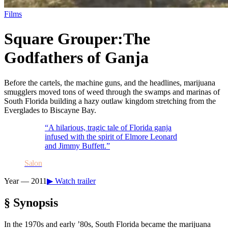
Films
Square Grouper:
The
Godfathers of Ganja
Before the cartels, the machine guns, and the headlines, marijuana
smugglers moved tons of weed through the swamps and marinas of
South Florida building a hazy outlaw kingdom stretching from the
Everglades to Biscayne Bay.
“
A hilarious, tragic tale of Florida ganja
infused with the spirit of Elmore Leonard
and Jimmy Buffett.
”
Salon
Year —
2011
▶ Watch trailer
§ Synopsis
In the 1970s and early ’80s, South Florida became the marijuana