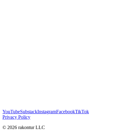
YouTube
Substack
Instagram
Facebook
TikTok
Privacy Policy
© 2026 rakontur LLC