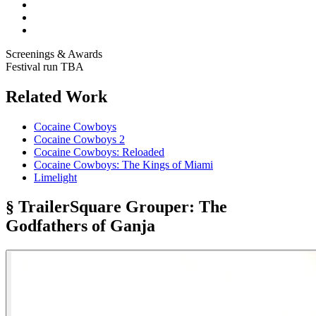
Screenings & Awards
Festival run TBA
Related Work
Cocaine Cowboys
Cocaine Cowboys 2
Cocaine Cowboys: Reloaded
Cocaine Cowboys: The Kings of Miami
Limelight
§ Trailer
Square Grouper: The
Godfathers of Ganja