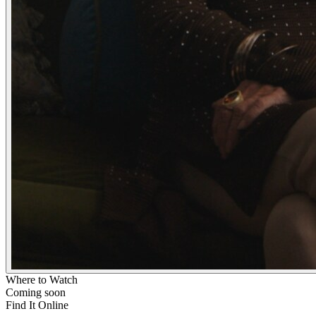
Where to Watch
Coming soon
Find It Online