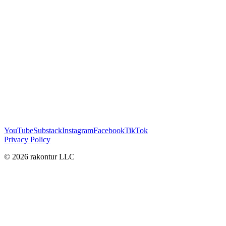
YouTube
Substack
Instagram
Facebook
TikTok
Privacy Policy
© 2026 rakontur LLC