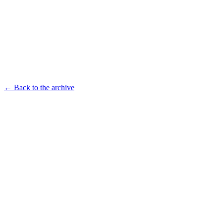
← Back to the archive