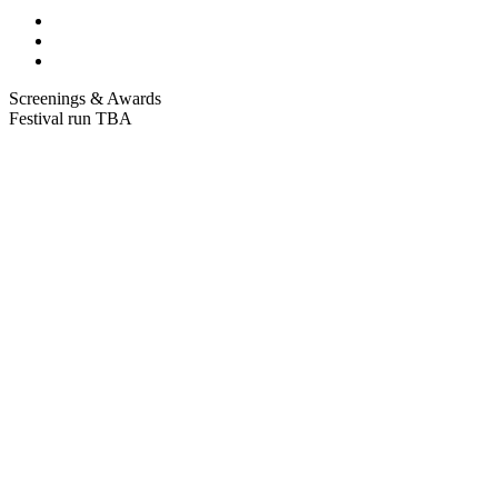
Screenings & Awards
Festival run TBA