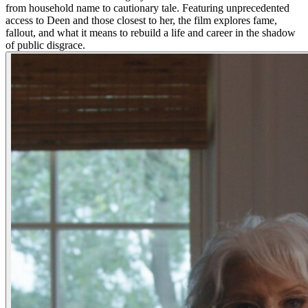
from household name to cautionary tale. Featuring unprecedented
access to Deen and those closest to her, the film explores fame,
fallout, and what it means to rebuild a life and career in the shadow
of public disgrace.