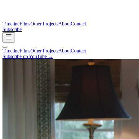
Timeline
Films
Other Projects
About
Contact
Subscribe
Timeline
Films
Other Projects
About
Contact
Subscribe on YouTube →