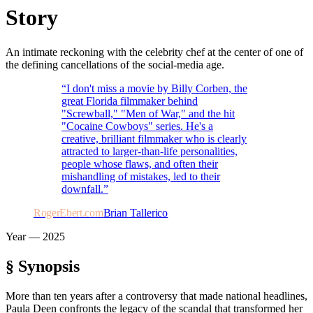
Story
An intimate reckoning with the celebrity chef at the center of one of
the defining cancellations of the social-media age.
“
I don't miss a movie by Billy Corben, the
great Florida filmmaker behind
"Screwball," "Men of War," and the hit
"Cocaine Cowboys" series. He's a
creative, brilliant filmmaker who is clearly
attracted to larger-than-life personalities,
people whose flaws, and often their
mishandling of mistakes, led to their
downfall.
”
RogerEbert.com
Brian Tallerico
Year —
2025
§ Synopsis
More than ten years after a controversy that made national headlines,
Paula Deen confronts the legacy of the scandal that transformed her