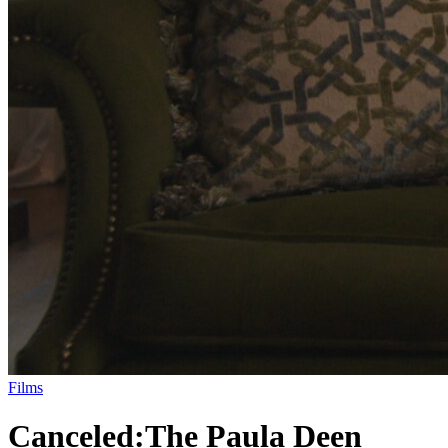
Films
Canceled:
The Paula Deen